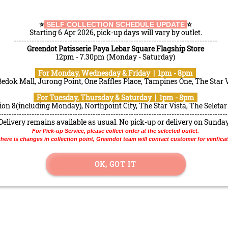
ERIE @ PLS
⭐️
SELF COLLECTION SCHEDULE UPDATE
⭐️
Starting 6 Apr 2026, pick-up days will vary by outlet.
--------------------------------------------------------------------------------
RECOMMENDED
Greendot Patisserie Paya Lebar Square Flagship Store
12pm - 7.30pm (Monday - Saturday)
For Monday, Wednesday & Friday | 1pm - 8pm
patrons
Bedok Mall, Jurong Point, One Raffles Place, Tampines One, The Star 
For Tuesday, Thursday & Saturday | 1pm - 8pm
on 8(including Monday), Northpoint City, The Star Vista, The Seletar
------------------------------------------------------------------------------------------
Delivery remains available as usual. No pick-up or delivery on Sunda
For Pick-up Service, please collect order at the selected outlet.
 there is changes in collection point, Greendot team will contact customer for verificat
OK, GOT IT