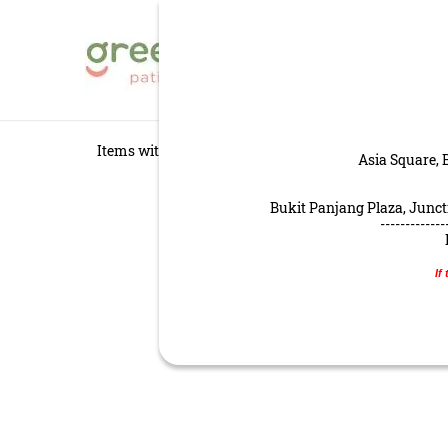
GREENDOT PATISS
HOME
MENU
Items with star
are recommended by our chef and 
Asia Square, 
Bukit Panjang Plaza, Juncti
-------------
If