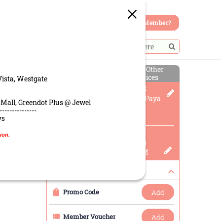
Member?
Select Other
PICK-UP
Services
Vista, Westgate
Greendot Patisserie @ PLS
60 Paya Lebar Rd, #02-21 Paya
 Mall, Greendot Plus @ Jewel
Lebar Square, 409051,
---------------
Singapore
ys
Pickup Time
ion.
08 Aug 2026 (Today)
03:45 PM To 04:00 PM
Rewards
Promo Code
add
Member Voucher
add