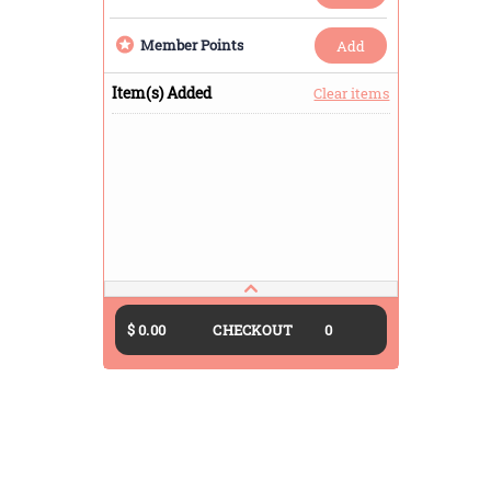
Member Points
add
Item(s) Added
Clear items
$ 0.00
CHECKOUT
0